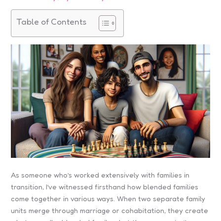
Table of Contents
As someone who’s worked extensively with families in
transition, I’ve witnessed firsthand how blended families
come together in various ways. When two separate family
units merge through marriage or cohabitation, they create