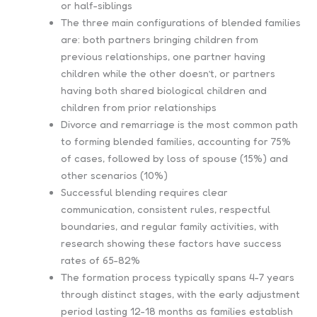
or half-siblings
The three main configurations of blended families
are: both partners bringing children from
previous relationships, one partner having
children while the other doesn’t, or partners
having both shared biological children and
children from prior relationships
Divorce and remarriage is the most common path
to forming blended families, accounting for 75%
of cases, followed by loss of spouse (15%) and
other scenarios (10%)
Successful blending requires clear
communication, consistent rules, respectful
boundaries, and regular family activities, with
research showing these factors have success
rates of 65-82%
The formation process typically spans 4-7 years
through distinct stages, with the early adjustment
period lasting 12-18 months as families establish