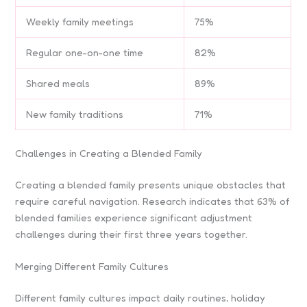
Weekly family meetings
75%
Regular one-on-one time
82%
Shared meals
89%
New family traditions
71%
Challenges in Creating a Blended Family
Creating a blended family presents unique obstacles that
require careful navigation. Research indicates that 63% of
blended families experience significant adjustment
challenges during their first three years together.
Merging Different Family Cultures
Different family cultures impact daily routines, holiday