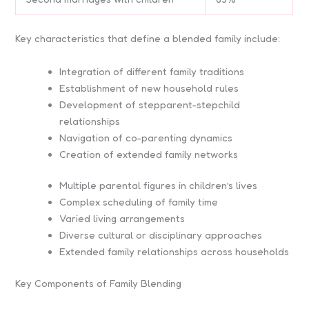
Key characteristics that define a blended family include:
Integration of different family traditions
Establishment of new household rules
Development of stepparent-stepchild
relationships
Navigation of co-parenting dynamics
Creation of extended family networks
Multiple parental figures in children’s lives
Complex scheduling of family time
Varied living arrangements
Diverse cultural or disciplinary approaches
Extended family relationships across households
Key Components of Family Blending