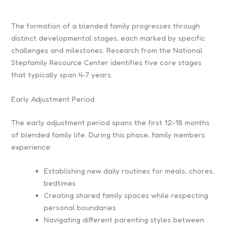
The formation of a blended family progresses through
distinct developmental stages, each marked by specific
challenges and milestones. Research from the National
Stepfamily Resource Center identifies five core stages
that typically span 4-7 years.
Early Adjustment Period
The early adjustment period spans the first 12-18 months
of blended family life. During this phase, family members
experience:
Establishing new daily routines for meals, chores,
bedtimes
Creating shared family spaces while respecting
personal boundaries
Navigating different parenting styles between