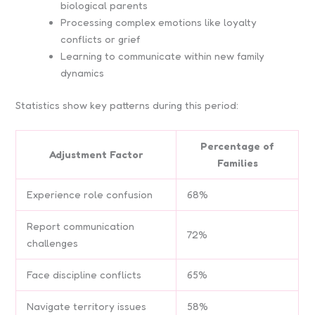
biological parents
Processing complex emotions like loyalty
conflicts or grief
Learning to communicate within new family
dynamics
Statistics show key patterns during this period:
Percentage of
Adjustment Factor
Families
Experience role confusion
68%
Report communication
72%
challenges
Face discipline conflicts
65%
Navigate territory issues
58%