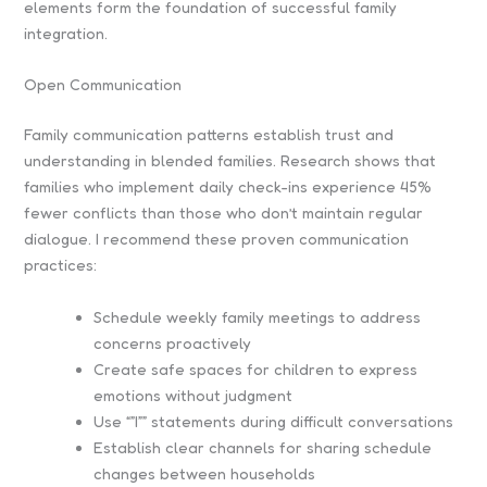
elements form the foundation of successful family
integration.
Open Communication
Family communication patterns establish trust and
understanding in blended families. Research shows that
families who implement daily check-ins experience 45%
fewer conflicts than those who don’t maintain regular
dialogue. I recommend these proven communication
practices:
Schedule weekly family meetings to address
concerns proactively
Create safe spaces for children to express
emotions without judgment
Use “”I”” statements during difficult conversations
Establish clear channels for sharing schedule
changes between households