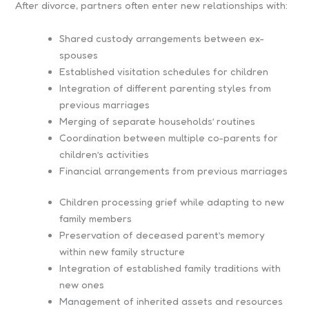
After divorce, partners often enter new relationships with:
Shared custody arrangements between ex-
spouses
Established visitation schedules for children
Integration of different parenting styles from
previous marriages
Merging of separate households’ routines
Coordination between multiple co-parents for
children’s activities
Financial arrangements from previous marriages
Children processing grief while adapting to new
family members
Preservation of deceased parent’s memory
within new family structure
Integration of established family traditions with
new ones
Management of inherited assets and resources