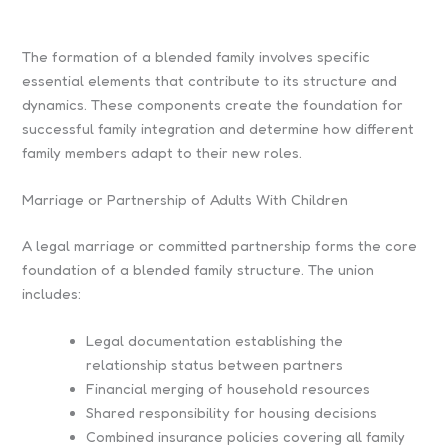
The formation of a blended family involves specific
essential elements that contribute to its structure and
dynamics. These components create the foundation for
successful family integration and determine how different
family members adapt to their new roles.
Marriage or Partnership of Adults With Children
A legal marriage or committed partnership forms the core
foundation of a blended family structure. The union
includes:
Legal documentation establishing the
relationship status between partners
Financial merging of household resources
Shared responsibility for housing decisions
Combined insurance policies covering all family