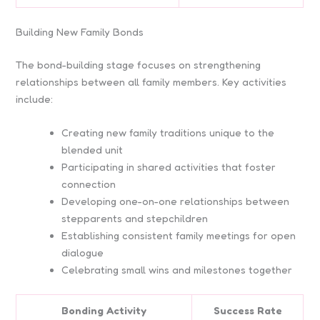
Building New Family Bonds
The bond-building stage focuses on strengthening
relationships between all family members. Key activities
include:
Creating new family traditions unique to the
blended unit
Participating in shared activities that foster
connection
Developing one-on-one relationships between
stepparents and stepchildren
Establishing consistent family meetings for open
dialogue
Celebrating small wins and milestones together
Bonding Activity
Success Rate