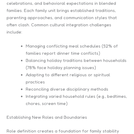
celebrations, and behavioral expectations in blended
families. Each family unit brings established traditions,
parenting approaches, and communication styles that
often clash. Common cultural integration challenges
include:
Managing conflicting meal schedules (52% of
families report dinner time conflicts)
Balancing holiday traditions between households
(78% face holiday planning issues)
Adapting to different religious or spiritual
practices
Reconciling diverse disciplinary methods
Integrating varied household rules (e.g., bedtimes,
chores, screen time)
Establishing New Roles and Boundaries
Role definition creates a foundation for family stability