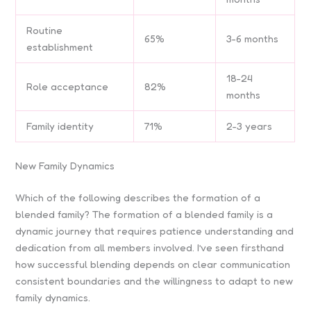
Routine
65%
3-6 months
establishment
18-24
Role acceptance
82%
months
Family identity
71%
2-3 years
New Family Dynamics
Which of the following describes the formation of a
blended family? The formation of a blended family is a
dynamic journey that requires patience understanding and
dedication from all members involved. I’ve seen firsthand
how successful blending depends on clear communication
consistent boundaries and the willingness to adapt to new
family dynamics.