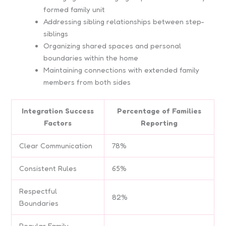
formed family unit
Addressing sibling relationships between step-
siblings
Organizing shared spaces and personal
boundaries within the home
Maintaining connections with extended family
members from both sides
Integration Success
Percentage of Families
Factors
Reporting
Clear Communication
78%
Consistent Rules
65%
Respectful
82%
Boundaries
Regular Family