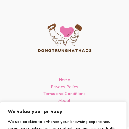
Home
Privacy Policy
Terms and Conditions
About
Contact
We value your privacy
We use cookies to enhance your browsing experience,
serve personalised ads or content, and analyse our traffic.