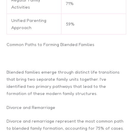
71%
Activities
Unified Parenting
59%
Approach
Common Paths to Forming Blended Families
Blended families emerge through distinct life transitions
that bring two separate family units together. I’ve
identified two primary pathways that lead to the
formation of these modern family structures.
Divorce and Remarriage
Divorce and remarriage represent the most common path
to blended family formation, accounting for 75% of cases.