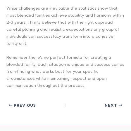
While challenges are inevitable the statistics show that
most blended families achieve stability and harmony within
2-3 years. I firmly believe that with the right approach
careful planning and realistic expectations any group of
individuals can successfully transform into a cohesive
family unit.
Remember there’s no perfect formula for creating a
blended family. Each situation is unique and success comes
from finding what works best for your specific
circumstances while maintaining respect and open
communication throughout the process.
PREVIOUS
NEXT