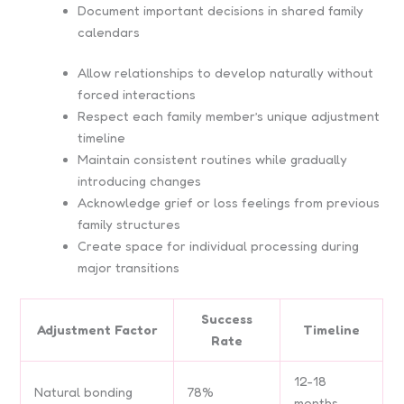
Document important decisions in shared family
calendars
Allow relationships to develop naturally without
forced interactions
Respect each family member’s unique adjustment
timeline
Maintain consistent routines while gradually
introducing changes
Acknowledge grief or loss feelings from previous
family structures
Create space for individual processing during
major transitions
Success
Adjustment Factor
Timeline
Rate
12-18
Natural bonding
78%
months