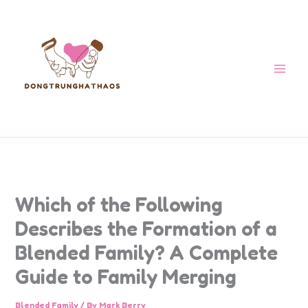
Skip
to
content
Which of the Following
Describes the Formation of a
Blended Family? A Complete
Guide to Family Merging
Blended Family
/ By
Mark Berry