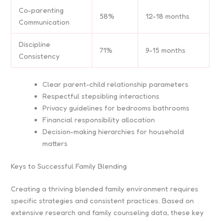
Co-parenting
58%
12-18 months
Communication
Discipline
71%
9-15 months
Consistency
Clear parent-child relationship parameters
Respectful stepsibling interactions
Privacy guidelines for bedrooms bathrooms
Financial responsibility allocation
Decision-making hierarchies for household
matters
Keys to Successful Family Blending
Creating a thriving blended family environment requires
specific strategies and consistent practices. Based on
extensive research and family counseling data, these key