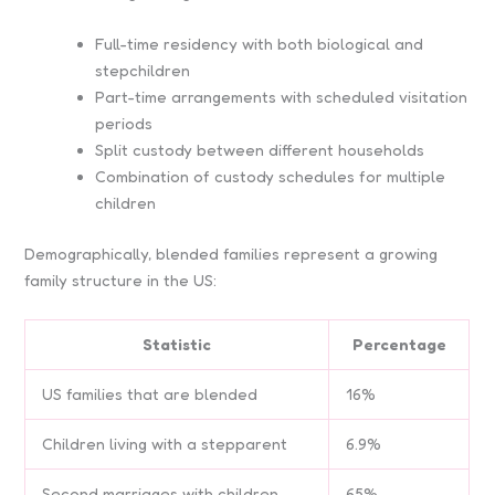
Full-time residency with both biological and
stepchildren
Part-time arrangements with scheduled visitation
periods
Split custody between different households
Combination of custody schedules for multiple
children
Demographically, blended families represent a growing
family structure in the US:
Statistic
Percentage
US families that are blended
16%
Children living with a stepparent
6.9%
Second marriages with children
65%