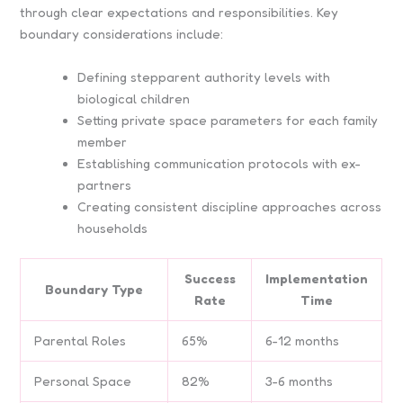
through clear expectations and responsibilities. Key
boundary considerations include:
Defining stepparent authority levels with
biological children
Setting private space parameters for each family
member
Establishing communication protocols with ex-
partners
Creating consistent discipline approaches across
households
Success
Implementation
Boundary Type
Rate
Time
Parental Roles
65%
6-12 months
Personal Space
82%
3-6 months