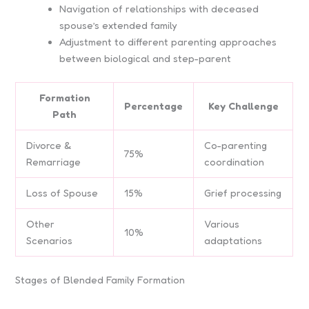
Navigation of relationships with deceased
spouse’s extended family
Adjustment to different parenting approaches
between biological and step-parent
Formation
Percentage
Key Challenge
Path
Divorce &
Co-parenting
75%
Remarriage
coordination
Loss of Spouse
15%
Grief processing
Other
Various
10%
Scenarios
adaptations
Stages of Blended Family Formation