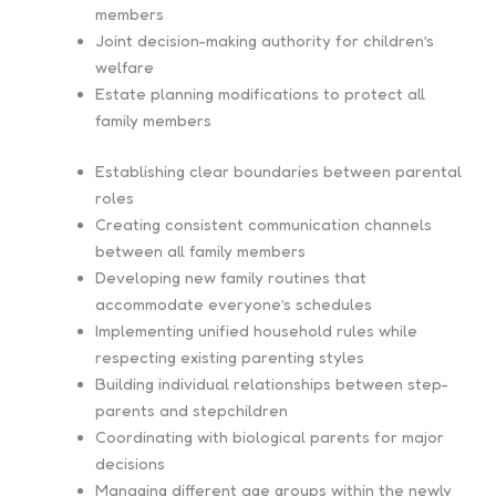
members
Joint decision-making authority for children’s
welfare
Estate planning modifications to protect all
family members
Establishing clear boundaries between parental
roles
Creating consistent communication channels
between all family members
Developing new family routines that
accommodate everyone’s schedules
Implementing unified household rules while
respecting existing parenting styles
Building individual relationships between step-
parents and stepchildren
Coordinating with biological parents for major
decisions
Managing different age groups within the newly