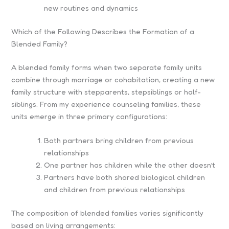
new routines and dynamics
Which of the Following Describes the Formation of a
Blended Family?
A blended family forms when two separate family units
combine through marriage or cohabitation, creating a new
family structure with stepparents, stepsiblings or half-
siblings. From my experience counseling families, these
units emerge in three primary configurations:
Both partners bring children from previous
relationships
One partner has children while the other doesn’t
Partners have both shared biological children
and children from previous relationships
The composition of blended families varies significantly
based on living arrangements: