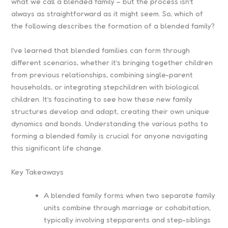
what we call a blended family – but the process isn’t
always as straightforward as it might seem. So, which of
the following describes the formation of a blended family?
I’ve learned that blended families can form through
different scenarios, whether it’s bringing together children
from previous relationships, combining single-parent
households, or integrating stepchildren with biological
children. It’s fascinating to see how these new family
structures develop and adapt, creating their own unique
dynamics and bonds. Understanding the various paths to
forming a blended family is crucial for anyone navigating
this significant life change.
Key Takeaways
A blended family forms when two separate family
units combine through marriage or cohabitation,
typically involving stepparents and step-siblings