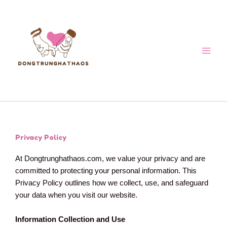
Skip
to
content
Privacy Policy
At Dongtrunghathaos.com, we value your privacy and are
committed to protecting your personal information. This
Privacy Policy outlines how we collect, use, and safeguard
your data when you visit our website.
Information Collection and Use