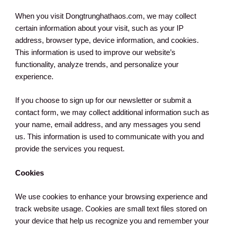
When you visit Dongtrunghathaos.com, we may collect
certain information about your visit, such as your IP
address, browser type, device information, and cookies.
This information is used to improve our website’s
functionality, analyze trends, and personalize your
experience.
If you choose to sign up for our newsletter or submit a
contact form, we may collect additional information such as
your name, email address, and any messages you send
us. This information is used to communicate with you and
provide the services you request.
Cookies
We use cookies to enhance your browsing experience and
track website usage. Cookies are small text files stored on
your device that help us recognize you and remember your