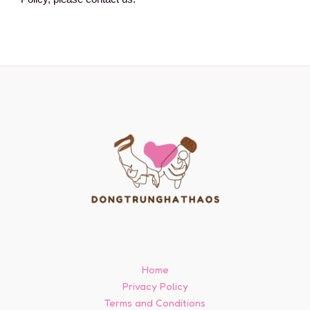
Home
Privacy Policy
Terms and Conditions