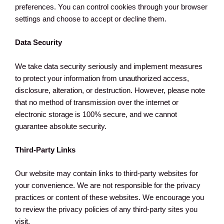
preferences. You can control cookies through your browser
settings and choose to accept or decline them.
Data Security
We take data security seriously and implement measures
to protect your information from unauthorized access,
disclosure, alteration, or destruction. However, please note
that no method of transmission over the internet or
electronic storage is 100% secure, and we cannot
guarantee absolute security.
Third-Party Links
Our website may contain links to third-party websites for
your convenience. We are not responsible for the privacy
practices or content of these websites. We encourage you
to review the privacy policies of any third-party sites you
visit.