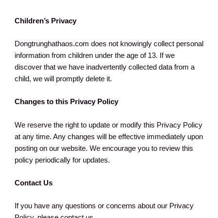
Children’s Privacy
Dongtrunghathaos.com does not knowingly collect personal
information from children under the age of 13. If we
discover that we have inadvertently collected data from a
child, we will promptly delete it.
Changes to this Privacy Policy
We reserve the right to update or modify this Privacy Policy
at any time. Any changes will be effective immediately upon
posting on our website. We encourage you to review this
policy periodically for updates.
Contact Us
If you have any questions or concerns about our Privacy
Policy, please contact us.