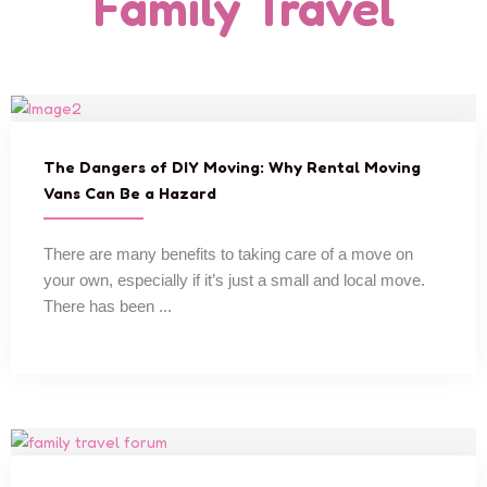
Family Travel
The Dangers of DIY Moving: Why Rental Moving
Vans Can Be a Hazard
There are many benefits to taking care of a move on
your own, especially if it’s just a small and local move.
There has been ...