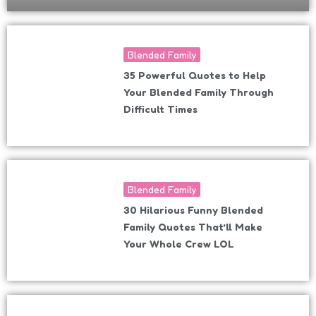
Blended Family
35 Powerful Quotes to Help
Your Blended Family Through
Difficult Times
Blended Family
30 Hilarious Funny Blended
Family Quotes That’ll Make
Your Whole Crew LOL