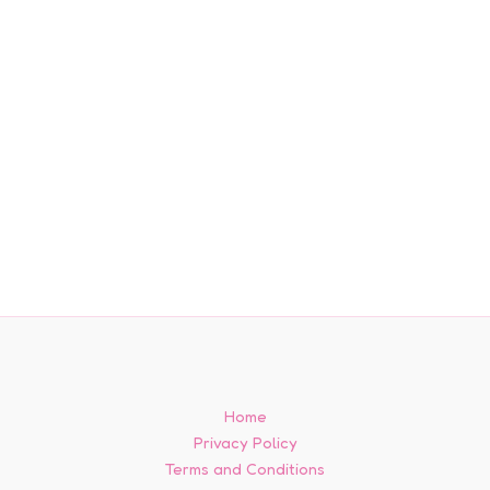
Home
Privacy Policy
Terms and Conditions