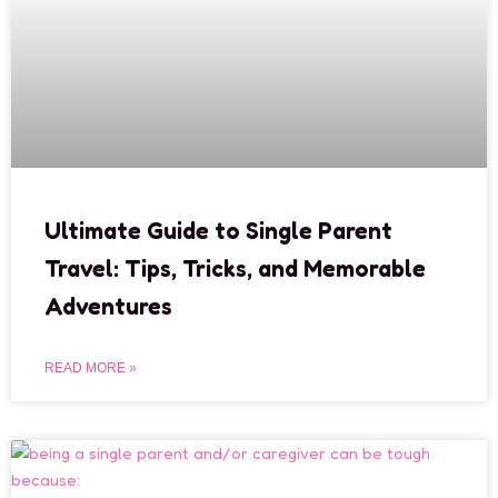
Ultimate Guide to Single Parent
Travel: Tips, Tricks, and Memorable
Adventures
READ MORE »