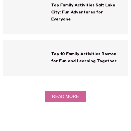
Top Family Activities Salt Lake
City: Fun Adventures for
Everyone
Top 10 Family Activities Boston
for Fun and Learning Together
READ MORE