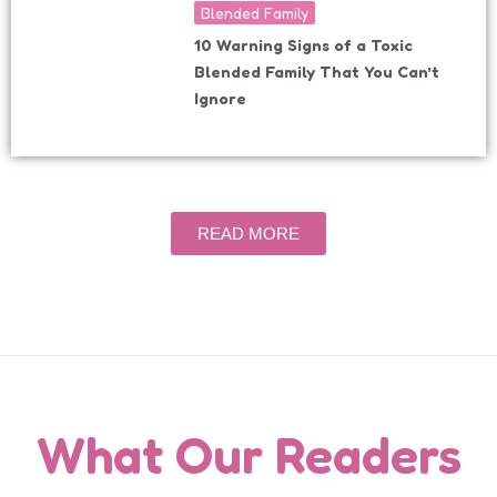
Blended Family
10 Warning Signs of a Toxic
Blended Family That You Can’t
Ignore
READ MORE
What Our Readers