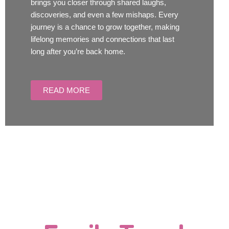
brings you closer through shared laughs,
discoveries, and even a few mishaps. Every
journey is a chance to grow together, making
lifelong memories and connections that last
long after you’re back home.
READ MORE