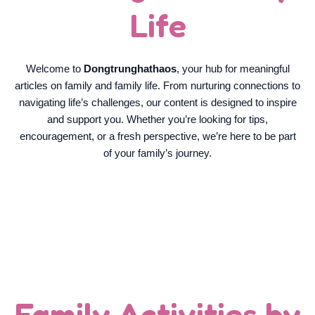
Life
Welcome to
Dongtrunghathaos
, your hub for meaningful
articles on family and family life. From nurturing connections to
navigating life’s challenges, our content is designed to inspire
and support you. Whether you’re looking for tips,
encouragement, or a fresh perspective, we’re here to be part
of your family’s journey.
Family Activities by