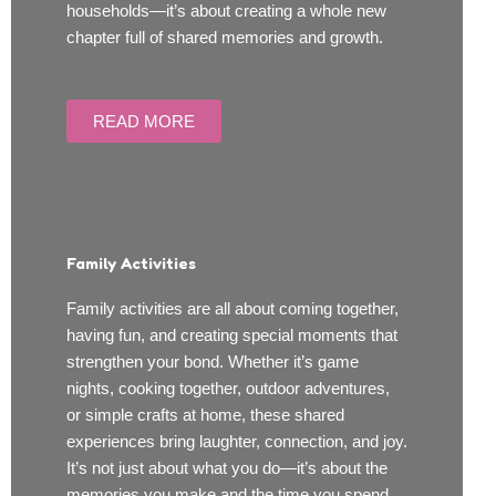
households—it’s about creating a whole new
chapter full of shared memories and growth.
READ MORE
Family Activities
Family activities are all about coming together,
having fun, and creating special moments that
strengthen your bond. Whether it’s game
nights, cooking together, outdoor adventures,
or simple crafts at home, these shared
experiences bring laughter, connection, and joy.
It’s not just about what you do—it’s about the
memories you make and the time you spend