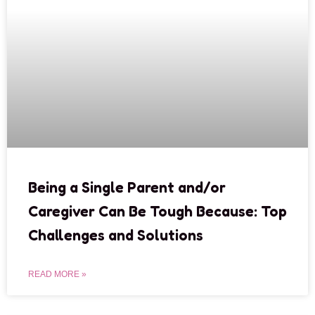
Being a Single Parent and/or
Caregiver Can Be Tough Because: Top
Challenges and Solutions
READ MORE »