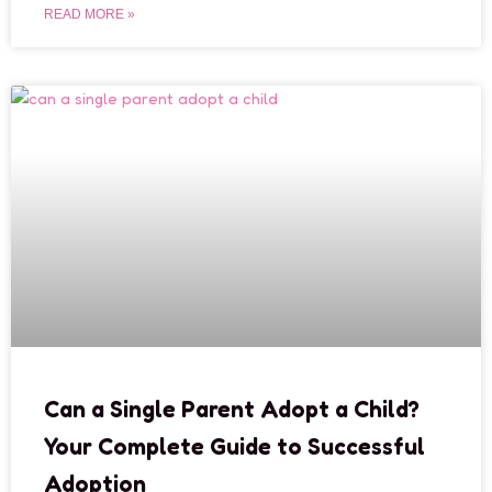
READ MORE »
Can a Single Parent Adopt a Child?
Your Complete Guide to Successful
Adoption