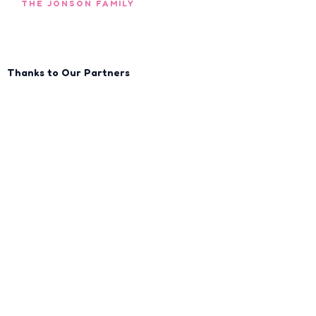
THE JONSON FAMILY
Thanks to Our Partners