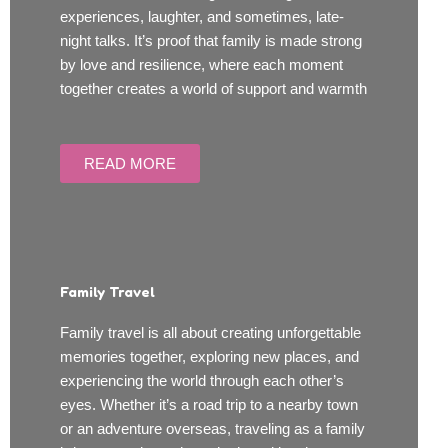
experiences, laughter, and sometimes, late-
night talks. It’s proof that family is made strong
by love and resilience, where each moment
together creates a world of support and warmth
READ MORE
Family Travel
Family travel is all about creating unforgettable
memories together, exploring new places, and
experiencing the world through each other’s
eyes. Whether it’s a road trip to a nearby town
or an adventure overseas, traveling as a family