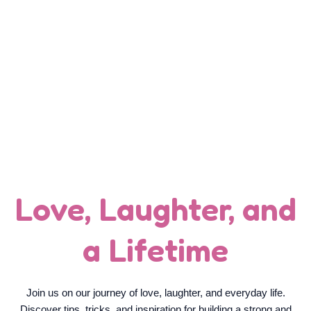
YOUR DAILY DOSE OF LOVE
AND LIFE
Love, Laughter, and
a Lifetime
Join us on our journey of love, laughter, and everyday life.
Discover tips, tricks, and inspiration for building a strong and