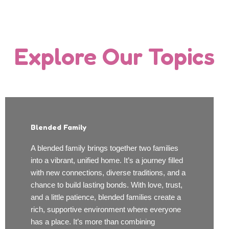
Explore Our Topics
Blended Family
A blended family brings together two families
into a vibrant, unified home. It’s a journey filled
with new connections, diverse traditions, and a
chance to build lasting bonds. With love, trust,
and a little patience, blended families create a
rich, supportive environment where everyone
has a place. It’s more than combining