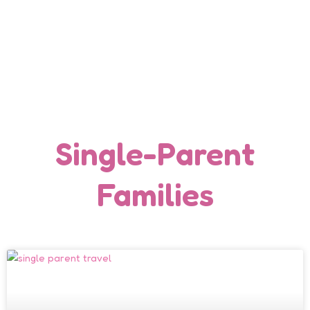
Single-Parent
Families