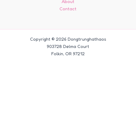
About
Contact
Copyright © 2026 Dongtrunghathaos
903728 Delma Court
Folkin, OR 97212