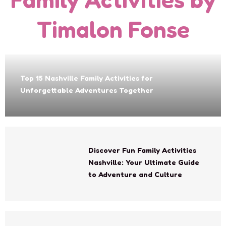
Timalon Fonse
Top 15 Nashville Family Activities for
Unforgettable Adventures Together
Discover Fun Family Activities
Nashville: Your Ultimate Guide
to Adventure and Culture