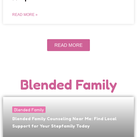
READ MORE »
READ MORE
Blended Family
Blended Family
Blended Family Counseling Near Me: Find Local
Support for Your Stepfamily Today