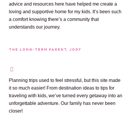
advice and resources here have helped me create a
loving and supportive home for my kids. It’s been such
a comfort knowing there’s a community that
understands our journey.
THE LONG-TERM PARENT, JODY
Planning trips used to feel stressful, but this site made
it so much easier! From destination ideas to tips for
traveling with kids, we’ve turned every getaway into an
unforgettable adventure. Our family has never been
closer!