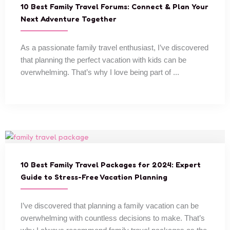
10 Best Family Travel Forums: Connect & Plan Your
Next Adventure Together
As a passionate family travel enthusiast, I’ve discovered
that planning the perfect vacation with kids can be
overwhelming. That’s why I love being part of ...
10 Best Family Travel Packages for 2024: Expert
Guide to Stress-Free Vacation Planning
I’ve discovered that planning a family vacation can be
overwhelming with countless decisions to make. That’s