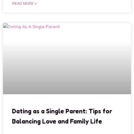
READ MORE »
Dating as a Single Parent: Tips for
Balancing Love and Family Life