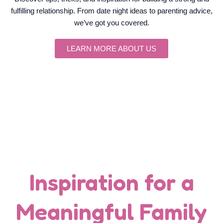
fulfilling relationship. From date night ideas to parenting advice,
we’ve got you covered.
LEARN MORE ABOUT US
Inspiration for a
Meaningful Family