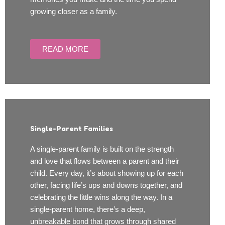
growing closer as a family.
READ MORE
Single-Parent Families
A single-parent family is built on the strength
and love that flows between a parent and their
child. Every day, it’s about showing up for each
other, facing life’s ups and downs together, and
celebrating the little wins along the way. In a
single-parent home, there’s a deep,
unbreakable bond that grows through shared