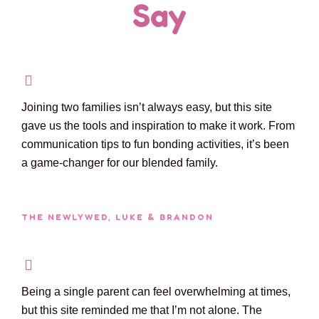
Say
Joining two families isn’t always easy, but this site
gave us the tools and inspiration to make it work. From
communication tips to fun bonding activities, it’s been
a game-changer for our blended family.
THE NEWLYWED, LUKE & BRANDON
Being a single parent can feel overwhelming at times,
but this site reminded me that I’m not alone. The