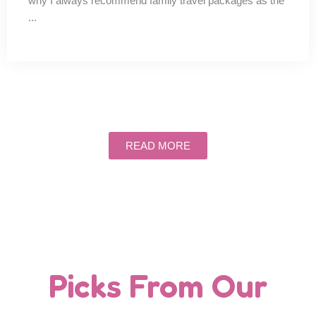
why I always recommend family travel packages as the
...
READ MORE
Picks From Our