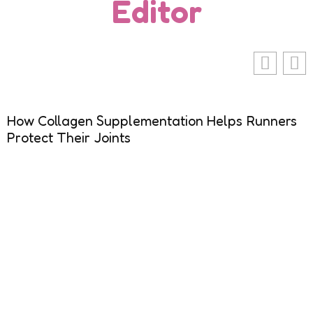
Editor
How Collagen Supplementation Helps Runners
Protect Their Joints
R