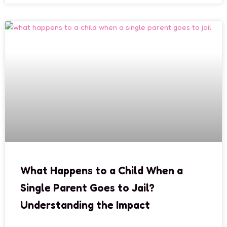
What Happens to a Child When a
Single Parent Goes to Jail?
Understanding the Impact