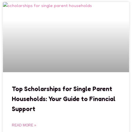
Top Scholarships for Single Parent
Households: Your Guide to Financial
Support
READ MORE »