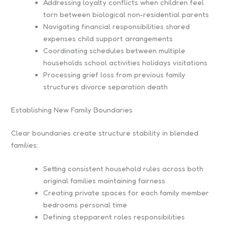
Addressing loyalty conflicts when children feel
torn between biological non-residential parents
Navigating financial responsibilities shared
expenses child support arrangements
Coordinating schedules between multiple
households school activities holidays visitations
Processing grief loss from previous family
structures divorce separation death
Establishing New Family Boundaries
Clear boundaries create structure stability in blended
families:
Setting consistent household rules across both
original families maintaining fairness
Creating private spaces for each family member
bedrooms personal time
Defining stepparent roles responsibilities