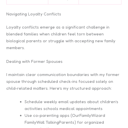
Navigating Loyalty Conflicts
Loyalty conflicts emerge as a significant challenge in
blended families when children feel torn between
biological parents or struggle with accepting new family
members.
Dealing with Former Spouses
I maintain clear communication boundaries with my former
spouse through scheduled check-ins focused solely on
child-related matters. Here’s my structured approach:
Schedule weekly email updates about children’s
activities schools medical appointments
Use co-parenting apps (OurFamilyWizard
FamilyWall TalkingParents) for organized