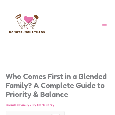
Skip
to
content
Who Comes First in a Blended
Family? A Complete Guide to
Priority & Balance
Blended Family
/ By
Mark Berry