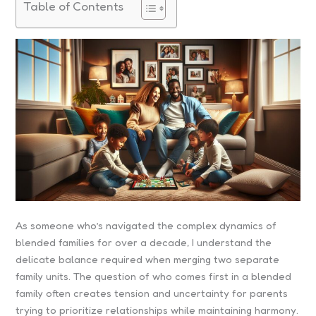
Table of Contents
As someone who’s navigated the complex dynamics of
blended families for over a decade, I understand the
delicate balance required when merging two separate
family units. The question of who comes first in a blended
family often creates tension and uncertainty for parents
trying to prioritize relationships while maintaining harmony.