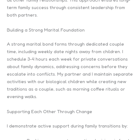
term family success through consistent leadership from
both partners.
Building a Strong Marital Foundation
A strong marital bond forms through dedicated couple
time, including weekly date nights away from children. I
schedule 3-4 hours each week for private conversations
about family dynamics, addressing concerns before they
escalate into conflicts. My partner and I maintain separate
activities with our biological children while creating new
traditions as a couple, such as morning coffee rituals or
evening walks.
Supporting Each Other Through Change
I demonstrate active support during family transitions by: