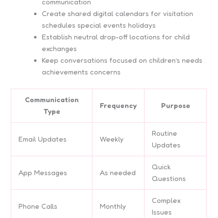
communication
Create shared digital calendars for visitation
schedules special events holidays
Establish neutral drop-off locations for child
exchanges
Keep conversations focused on children’s needs
achievements concerns
Communication
Frequency
Purpose
Type
Routine
Email Updates
Weekly
Updates
Quick
App Messages
As needed
Questions
Complex
Phone Calls
Monthly
Issues