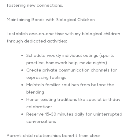
fostering new connections.
Maintaining Bonds with Biological Children
I establish one-on-one time with my biological children
through dedicated activities:
Schedule weekly individual outings (sports
practice, homework help, movie nights)
Create private communication channels for
expressing feelings
Maintain familiar routines from before the
blending
Honor existing traditions like special birthday
celebrations
Reserve 15-30 minutes daily for uninterrupted
conversations
Parent-child relationships benefit from clear