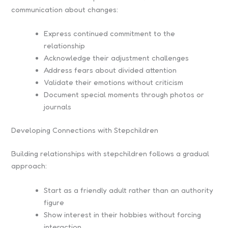
communication about changes:
Express continued commitment to the
relationship
Acknowledge their adjustment challenges
Address fears about divided attention
Validate their emotions without criticism
Document special moments through photos or
journals
Developing Connections with Stepchildren
Building relationships with stepchildren follows a gradual
approach:
Start as a friendly adult rather than an authority
figure
Show interest in their hobbies without forcing
interaction