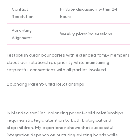
Conflict
Private discussion within 24
Resolution
hours
Parenting
Weekly planning sessions
Alignment
I establish clear boundaries with extended family members
about our relationship’s priority while maintaining
respectful connections with all parties involved.
Balancing Parent-Child Relationships
In blended families, balancing parent-child relationships
requires strategic attention to both biological and
stepchildren. My experience shows that successful
integration depends on nurturing existing bonds while