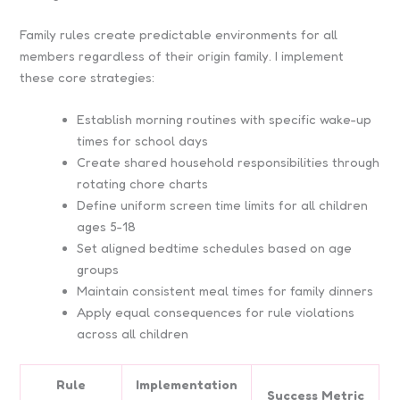
Family rules create predictable environments for all
members regardless of their origin family. I implement
these core strategies:
Establish morning routines with specific wake-up
times for school days
Create shared household responsibilities through
rotating chore charts
Define uniform screen time limits for all children
ages 5-18
Set aligned bedtime schedules based on age
groups
Maintain consistent meal times for family dinners
Apply equal consequences for rule violations
across all children
Rule
Implementation
Success Metric