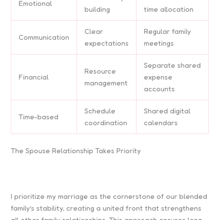
Emotional
building
time allocation
Clear
Regular family
Communication
expectations
meetings
Separate shared
Resource
Financial
expense
management
accounts
Schedule
Shared digital
Time-based
coordination
calendars
The Spouse Relationship Takes Priority
I prioritize my marriage as the cornerstone of our blended
family’s stability, creating a united front that strengthens
all other family relationships. This approach ensures long-