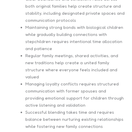
both original families help create structure and
stability, including designated private spaces and
communication protocols
Maintaining strong bonds with biological children
while gradually building connections with
stepchildren requires intentional time allocation
and patience
Regular family meetings, shared activities, and
new traditions help create a united family
structure where everyone feels included and
valued
Managing loyalty conflicts requires structured
communication with former spouses and
providing emotional support for children through
active listening and validation
Successful blending takes time and requires
balance between nurturing existing relationships
while fostering new family connections