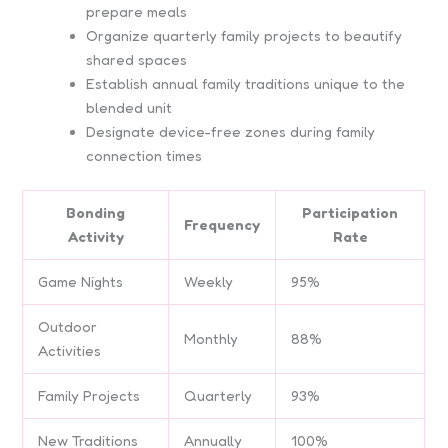
prepare meals
Organize quarterly family projects to beautify
shared spaces
Establish annual family traditions unique to the
blended unit
Designate device-free zones during family
connection times
Bonding
Participation
Frequency
Activity
Rate
Game Nights
Weekly
95%
Outdoor
Monthly
88%
Activities
Family Projects
Quarterly
93%
New Traditions
Annually
100%