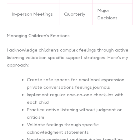
Major
In-person Meetings
Quarterly
Decisions
Managing Children’s Emotions
I acknowledge children’s complex feelings through active
listening validation specific support strategies. Here’s my
approach:
Create safe spaces for emotional expression
private conversations feelings journals
Implement regular one-on-one check-ins with
each child
Practice active listening without judgment or
criticism
Validate feelings through specific
acknowledgment statements
Maintain consistent routines during transition