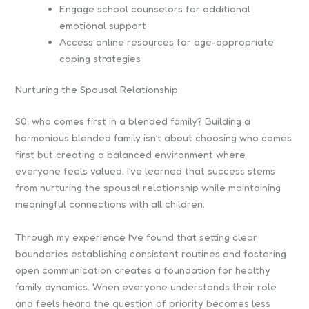
Engage school counselors for additional
emotional support
Access online resources for age-appropriate
coping strategies
Nurturing the Spousal Relationship
S0, who comes first in a blended family? Building a
harmonious blended family isn’t about choosing who comes
first but creating a balanced environment where
everyone feels valued. I’ve learned that success stems
from nurturing the spousal relationship while maintaining
meaningful connections with all children.
Through my experience I’ve found that setting clear
boundaries establishing consistent routines and fostering
open communication creates a foundation for healthy
family dynamics. When everyone understands their role
and feels heard the question of priority becomes less