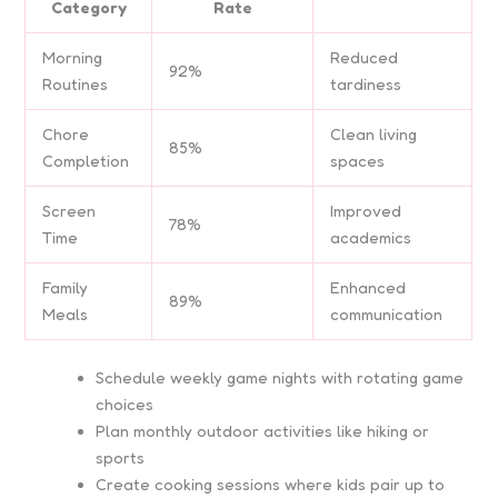
Category
Rate
Morning
Reduced
92%
Routines
tardiness
Chore
Clean living
85%
Completion
spaces
Screen
Improved
78%
Time
academics
Family
Enhanced
89%
Meals
communication
Schedule weekly game nights with rotating game
choices
Plan monthly outdoor activities like hiking or
sports
Create cooking sessions where kids pair up to