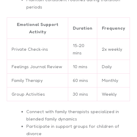
periods
Emotional Support
Duration
Frequency
Activity
15-20
Private Check-ins
2x weekly
mins
Feelings Journal Review
10 mins
Daily
Family Therapy
60 mins
Monthly
Group Activities
30 mins
Weekly
Connect with family therapists specialized in
blended family dynamics
Participate in support groups for children of
divorce