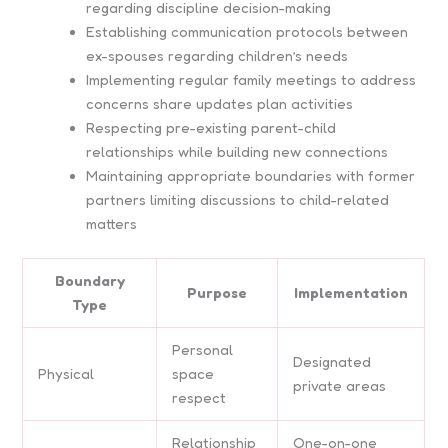
regarding discipline decision-making
Establishing communication protocols between
ex-spouses regarding children’s needs
Implementing regular family meetings to address
concerns share updates plan activities
Respecting pre-existing parent-child
relationships while building new connections
Maintaining appropriate boundaries with former
partners limiting discussions to child-related
matters
Boundary
Purpose
Implementation
Type
Personal
Designated
Physical
space
private areas
respect
Relationship
One-on-one