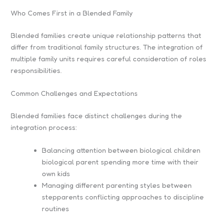
Who Comes First in a Blended Family
Blended families create unique relationship patterns that
differ from traditional family structures. The integration of
multiple family units requires careful consideration of roles
responsibilities.
Common Challenges and Expectations
Blended families face distinct challenges during the
integration process:
Balancing attention between biological children
biological parent spending more time with their
own kids
Managing different parenting styles between
stepparents conflicting approaches to discipline
routines