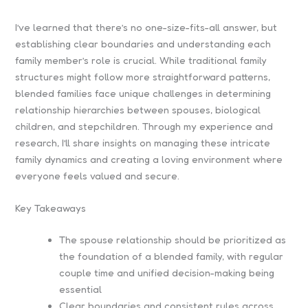
I’ve learned that there’s no one-size-fits-all answer, but
establishing clear boundaries and understanding each
family member’s role is crucial. While traditional family
structures might follow more straightforward patterns,
blended families face unique challenges in determining
relationship hierarchies between spouses, biological
children, and stepchildren. Through my experience and
research, I’ll share insights on managing these intricate
family dynamics and creating a loving environment where
everyone feels valued and secure.
Key Takeaways
The spouse relationship should be prioritized as
the foundation of a blended family, with regular
couple time and unified decision-making being
essential
Clear boundaries and consistent rules across