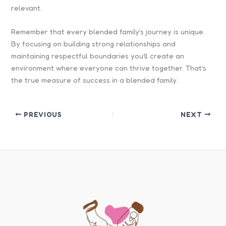
relevant.
Remember that every blended family’s journey is unique.
By focusing on building strong relationships and
maintaining respectful boundaries you’ll create an
environment where everyone can thrive together. That’s
the true measure of success in a blended family.
PREVIOUS
NEXT