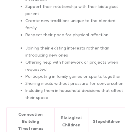
Support their relationship with their biological
parent
Create new traditions unique to the blended
family
Respect their pace for physical affection
Joining their existing interests rather than
introducing new ones
Offering help with homework or projects when
requested
Participating in family games or sports together
Sharing meals without pressure for conversation
Including them in household decisions that affect
their space
Connection
Biological
Building
Stepchildren
Children
Timeframes