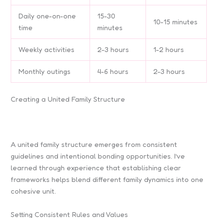
Daily one-on-one
15-30
10-15 minutes
time
minutes
Weekly activities
2-3 hours
1-2 hours
Monthly outings
4-6 hours
2-3 hours
Creating a United Family Structure
A united family structure emerges from consistent
guidelines and intentional bonding opportunities. I’ve
learned through experience that establishing clear
frameworks helps blend different family dynamics into one
cohesive unit.
Setting Consistent Rules and Values