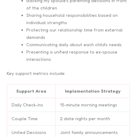
Backing my spouse’s parenting decisions in front
of the children
Sharing household responsibilities based on
individual strengths
Protecting our relationship time from external
demands
Communicating daily about each child’s needs
Presenting a unified response to ex-spouse
interactions
Key support metrics include:
Support Area
Implementation Strategy
Daily Check-ins
15-minute morning meetings
Couple Time
2 date nights per month
United Decisions
Joint family announcements