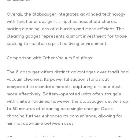
Overall, the älabsauger integrates advanced technology
with functional design. It simplifies household chores,
making cleaning less of a burden and more efficient. This
cleaning gadget represents a smart investment for those
seeking to maintain a pristine living environment.
Comparison with Other Vacuum Solutions
The älabsauger offers distinct advantages over traditional
vacuum cleaners. Its powerful suction stands out
compared to standard models, capturing dirt and dust
more effectively. Battery-operated units often struggle
with limited runtimes; however, the älabsauger delivers up
to 60 minutes of cleaning on a single charge. Quick
charging further enhances its convenience, allowing for
minimal downtime between uses.