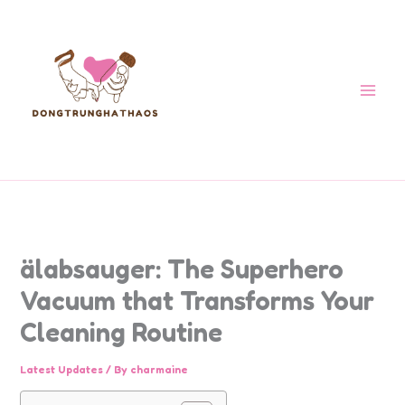
Skip
to
content
älabsauger: The Superhero
Vacuum that Transforms Your
Cleaning Routine
Latest Updates
/ By
charmaine