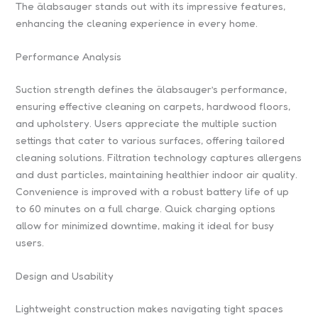
The älabsauger stands out with its impressive features,
enhancing the cleaning experience in every home.
Performance Analysis
Suction strength defines the älabsauger’s performance,
ensuring effective cleaning on carpets, hardwood floors,
and upholstery. Users appreciate the multiple suction
settings that cater to various surfaces, offering tailored
cleaning solutions. Filtration technology captures allergens
and dust particles, maintaining healthier indoor air quality.
Convenience is improved with a robust battery life of up
to 60 minutes on a full charge. Quick charging options
allow for minimized downtime, making it ideal for busy
users.
Design and Usability
Lightweight construction makes navigating tight spaces