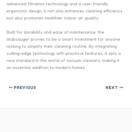
advanced filtration technology and a user-friendly
ergonomic design, it not only enhances cleaning efficiency
but also promotes healthier indoor air quality.
Built for durability and ease of maintenance, the
älabsauger proves to be a smart investment for anyone
looking to simplify their cleaning routine. By integrating
cutting-edge technology with practical features, it sets a
new standard in the world of vacuum cleaners, making it
an essential addition to modern homes.
PREVIOUS
NEXT