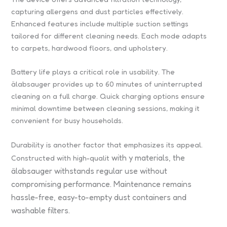
capturing allergens and dust particles effectively.
Enhanced features include multiple suction settings
tailored for different cleaning needs. Each mode adapts
to carpets, hardwood floors, and upholstery.
Battery life plays a critical role in usability. The
älabsauger provides up to 60 minutes of uninterrupted
cleaning on a full charge. Quick charging options ensure
minimal downtime between cleaning sessions, making it
convenient for busy households.
Durability is another factor that emphasizes its appeal.
with
y materials, the
Constructed with high-qualit
älabsauger withstands regular use without
compromising performance. Maintenance remains
hassle-free, easy-to-empty dust containers and
washable filters.