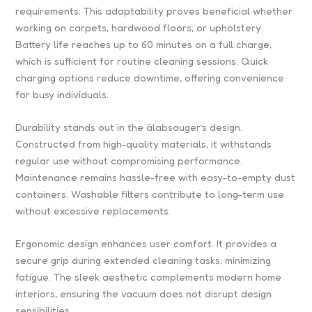
requirements. This adaptability proves beneficial whether
working on carpets, hardwood floors, or upholstery.
Battery life reaches up to 60 minutes on a full charge,
which is sufficient for routine cleaning sessions. Quick
charging options reduce downtime, offering convenience
for busy individuals.
Durability stands out in the älabsauger’s design.
Constructed from high-quality materials, it withstands
regular use without compromising performance.
Maintenance remains hassle-free with easy-to-empty dust
containers. Washable filters contribute to long-term use
without excessive replacements.
Ergonomic design enhances user comfort. It provides a
secure grip during extended cleaning tasks, minimizing
fatigue. The sleek aesthetic complements modern home
interiors, ensuring the vacuum does not disrupt design
sensibilities.