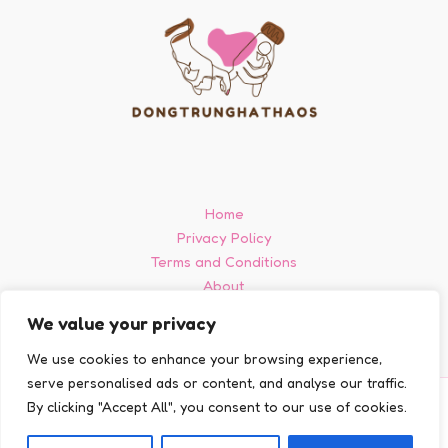
Home
Privacy Policy
Terms and Conditions
About
Contact
We value your privacy
We use cookies to enhance your browsing experience,
serve personalised ads or content, and analyse our traffic.
By clicking "Accept All", you consent to our use of cookies.
Copyright © 2026 Dongtrunghathaos
903728 Delma Court