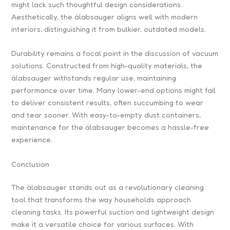
might lack such thoughtful design considerations.
Aesthetically, the älabsauger aligns well with modern
interiors, distinguishing it from bulkier, outdated models.
Durability remains a focal point in the discussion of vacuum
solutions. Constructed from high-quality materials, the
älabsauger withstands regular use, maintaining
performance over time. Many lower-end options might fail
to deliver consistent results, often succumbing to wear
and tear sooner. With easy-to-empty dust containers,
maintenance for the älabsauger becomes a hassle-free
experience.
Conclusion
The älabsauger stands out as a revolutionary cleaning
tool that transforms the way households approach
cleaning tasks. Its powerful suction and lightweight design
make it a versatile choice for various surfaces. With