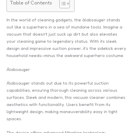
Table of Contents
In the world of cleaning gadgets, the älabsauger stands
out like a superhero in a sea of mundane tools. Imagine a
vacuum that doesn’t just suck up dirt but also elevates
your cleaning game to legendary status. With its sleek
design and impressive suction power, it’s the sidekick every
household needs—minus the awkward superhero costume.
Älabsauger
Älabsauger stands out due to its powerful suction
capabilities, ensuring thorough cleaning across various
surfaces. Sleek and modern, this vacuum cleaner combines
aesthetics with functionality. Users benefit from its
lightweight design, making maneuverability easy in tight
spaces.
The device offers advanced filtration technology,