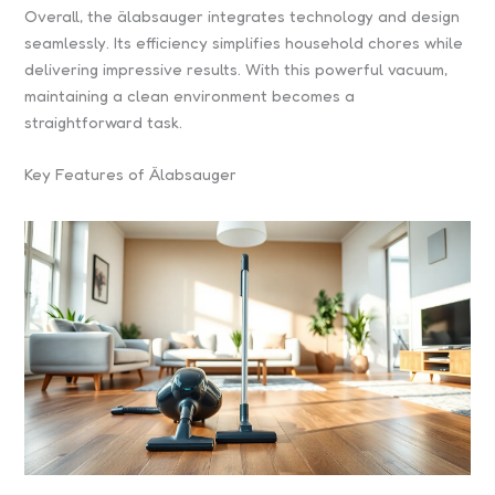
Overall, the älabsauger integrates technology and design
seamlessly. Its efficiency simplifies household chores while
delivering impressive results. With this powerful vacuum,
maintaining a clean environment becomes a
straightforward task.
Key Features of Älabsauger