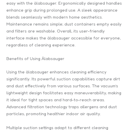
easy with the älabsauger. Ergonomically designed handles
enhance grip during prolonged use. A sleek appearance
blends seamlessly with modern home aesthetics.
Maintenance remains simple; dust containers empty easily
and filters are washable. Overall, its user-friendly
interface makes the älabsauger accessible for everyone,
regardless of cleaning experience.
Benefits of Using Älabsauger
Using the älabsauger enhances cleaning efficiency
significantly. Its powerful suction capabilities capture dirt
and dust effectively from various surfaces. The vacuum’s
lightweight design facilitates easy maneuverability, making
it ideal for tight spaces and hard-to-reach areas.
Advanced filtration technology traps allergens and dust
particles, promoting healthier indoor air quality.
Multiple suction settings adapt to different cleaning