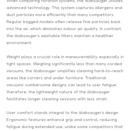
When comparing filtration systems, the älabsauger utilizes
advanced technology. This system captures allergens and
dust particles more efficiently than many competitors.
Regular bagged models often release fine particles back
into the air, which diminishes indoor air quality. In contrast,
the älabsauger’s washable filters maintain a healthier
environment.
Weight plays a crucial role in maneuverability, especially in
tight spaces. Weighing significantly less than many corded
vacuums, the älabsauger simplifies cleaning hard-to-reach
areas like corners and under furniture. Traditional
vacuums’ cumbersome designs can lead to user fatigue;
therefore, the lightweight nature of the älabsauger
facilitates longer cleaning sessions with less strain.
User comfort stands integral to the älabsauger’s design.
Ergonomic features enhance grip and control, reducing
fatigue during extended use, unlike some competitors that