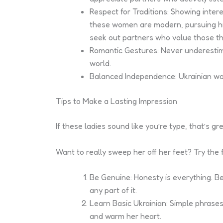
Respect for Traditions: Showing intere
these women are modern, pursuing high
seek out partners who value those th
Romantic Gestures: Never underestima
world.
Balanced Independence: Ukrainian wome
Tips to Make a Lasting Impression
If these ladies sound like you’re type, that’s g
Want to really sweep her off her feet? Try the f
Be Genuine: Honesty is everything. Be
any part of it.
Learn Basic Ukrainian: Simple phrases 
and warm her heart.