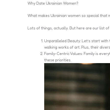
Why Date Ukrainian Women?
What makes Ukrainian women so special that
Lots of things, actually. But here are our list
Unparalleled Beauty: Let’s start with
walking works of art. Plus, their div
Family-Centric Values: Family is eve
these priorities.