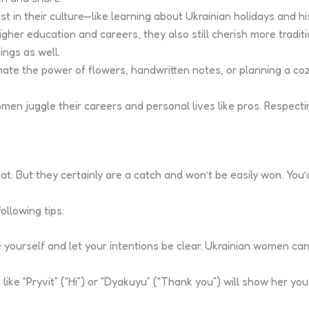
st in their culture—like learning about Ukrainian holidays and h
er education and careers, they also still cherish more traditio
ings as well.
te the power of flowers, handwritten notes, or planning a co
n juggle their careers and personal lives like pros. Respectin
reat. But they certainly are a catch and won’t be easily won. You
ollowing tips:
 yourself and let your intentions be clear. Ukrainian women can
like “Pryvit” (“Hi”) or “Dyakuyu” (“Thank you”) will show her you