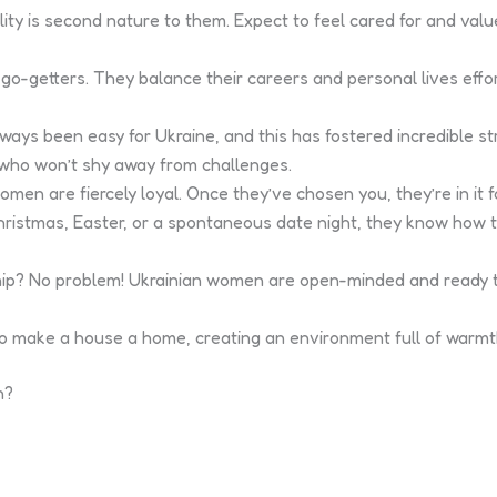
ity is second nature to them. Expect to feel cared for and val
-getters. They balance their careers and personal lives effor
lways been easy for Ukraine, and this has fostered incredible str
s who won’t shy away from challenges.
en are fiercely loyal. Once they’ve chosen you, they’re in it fo
Christmas, Easter, or a spontaneous date night, they know how
nship? No problem! Ukrainian women are open-minded and ready t
o make a house a home, creating an environment full of warmth
n?