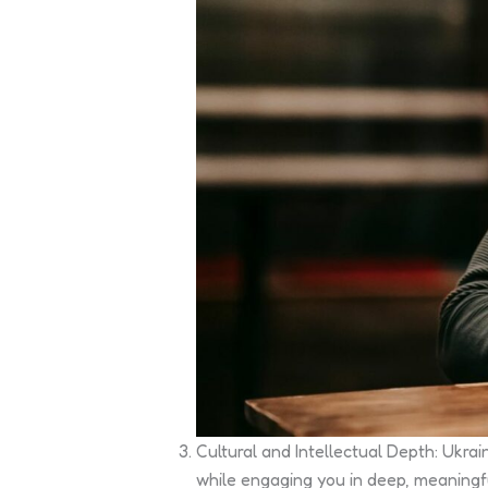
Cultural and Intellectual Depth: Ukra
while engaging you in deep, meaningf