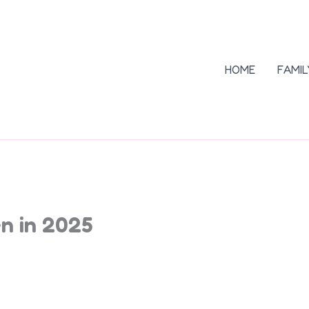
HOME
FAMIL
n in 2025