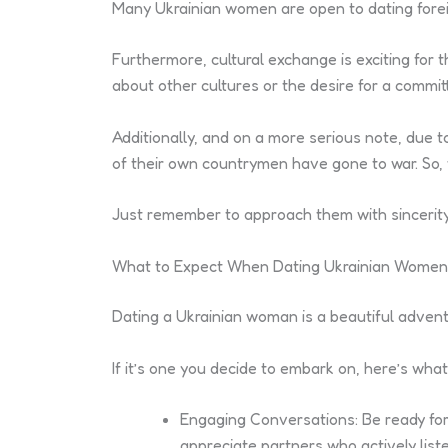
Many Ukrainian women are open to dating foreign
Furthermore, cultural exchange is exciting for
about other cultures or the desire for a commi
Additionally, and on a more serious note, due 
of their own countrymen have gone to war. So, 
Just remember to approach them with sincerity, 
What to Expect When Dating Ukrainian Women
Dating a Ukrainian woman is a beautiful advent
If it’s one you decide to embark on, here’s what
Engaging Conversations: Be ready for
appreciate partners who actively list