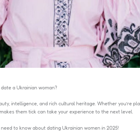
to date a Ukrainian woman?
uty, intelligence, and rich cultural heritage. Whether you’re pl
makes them tick can take your experience to the next level.
ou need to know about dating Ukrainian women in 2025!