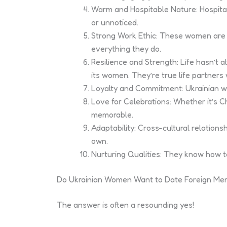
Warm and Hospitable Nature: Hospital
or unnoticed.
Strong Work Ethic: These women are go
everything they do.
Resilience and Strength: Life hasn’t a
its women. They’re true life partner
Loyalty and Commitment: Ukrainian wom
Love for Celebrations: Whether it’s 
memorable.
Adaptability: Cross-cultural relatio
own.
Nurturing Qualities: They know how t
Do Ukrainian Women Want to Date Foreign Me
The answer is often a resounding yes!