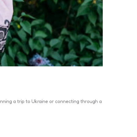
anning a trip to Ukraine or connecting through a