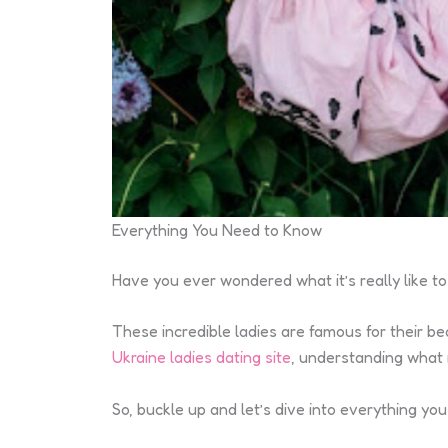
Everything You Need to Know
Have you ever wondered what it’s really like 
These incredible ladies are famous for their bea
Ukraine ladies dating site
, understanding what 
So, buckle up and let’s dive into everything y