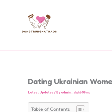
Skip
to
content
Dating Ukrainian Wome
Latest Updates
/ By
admin_dqhb06mp
Table of Contents