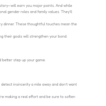
istory—will earn you major points. And while
nal gender roles and family values. They’ll
zy dinner. These thoughtful touches mean the
g their goals will strengthen your bond.
’d better step up your game.
 detect insincerity a mile away and don’t want
’re making a real effort and be sure to soften