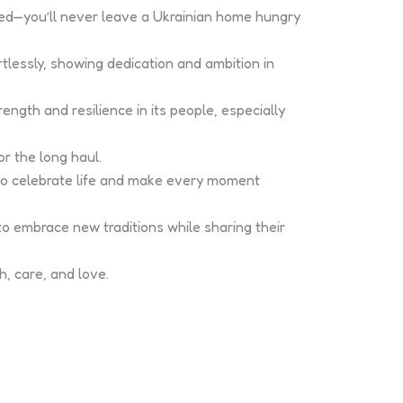
ued—you’ll never leave a Ukrainian home hungry
tlessly, showing dedication and ambition in
ength and resilience in its people, especially
r the long haul.
 to celebrate life and make every moment
o embrace new traditions while sharing their
, care, and love.