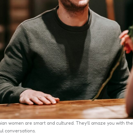
inian women are smart and cultured. They’ll amaze you with their
ul conversations.