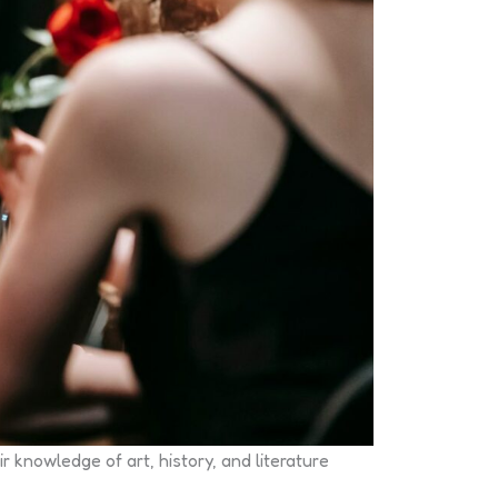
 knowledge of art, history, and literature