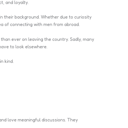
t, and loyalty.
in their background. Whether due to curiosity
dea of connecting with men from abroad.
 than ever on leaving the country. Sadly, many
 have to look elsewhere.
n kind.
and love meaningful discussions. They