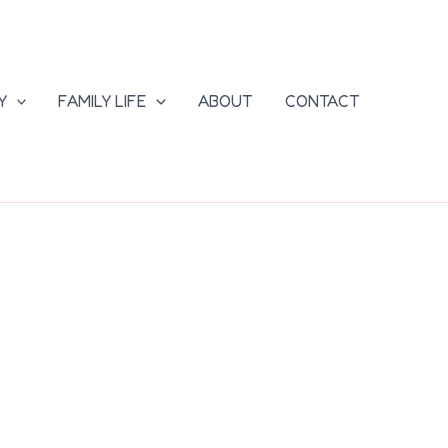
Y
FAMILY LIFE
ABOUT
CONTACT