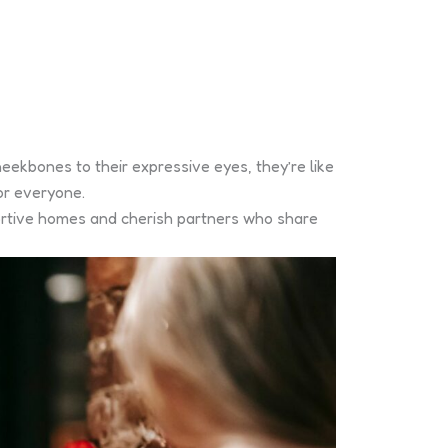
eekbones to their expressive eyes, they’re like
or everyone.
portive homes and cherish partners who share