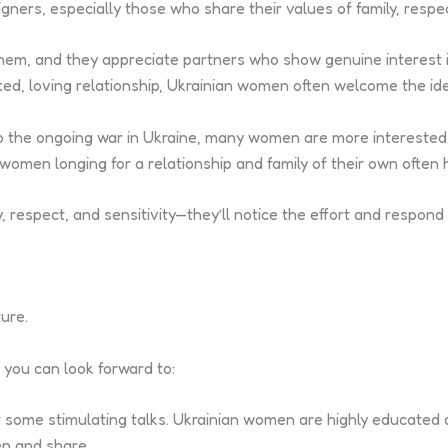
ers, especially those who share their values of family, respec
 them, and they appreciate partners who show genuine interest 
tted, loving relationship, Ukrainian women often welcome the i
to the ongoing war in Ukraine, many women are more interested
women longing for a relationship and family of their own often
respect, and sensitivity—they’ll notice the effort and respond i
ure.
 you can look forward to:
 some stimulating talks. Ukrainian women are highly educated 
en and share.