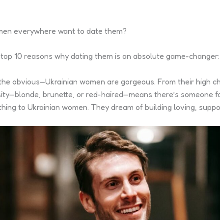
 men everywhere want to date them?
 of top 10 reasons why dating them is an absolute game-changer:
 the obvious—Ukrainian women are gorgeous. From their high ch
ersity—blonde, brunette, or red-haired—means there’s someone f
rything to Ukrainian women. They dream of building loving, sup