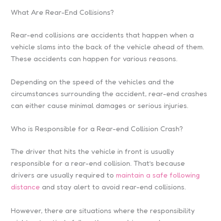
What Are Rear-End Collisions?
Rear-end collisions are accidents that happen when a
vehicle slams into the back of the vehicle ahead of them.
These accidents can happen for various reasons.
Depending on the speed of the vehicles and the
circumstances surrounding the accident, rear-end crashes
can either cause minimal damages or serious injuries.
Who is Responsible for a Rear-end Collision Crash?
The driver that hits the vehicle in front is usually
responsible for a rear-end collision. That’s because
drivers are usually required to
maintain a safe following
distance
and stay alert to avoid rear-end collisions.
However, there are situations where the responsibility