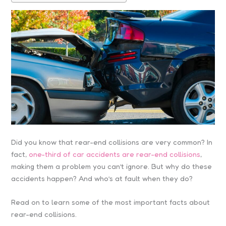
Did you know that rear-end collisions are very common? In
fact,
one-third of car accidents are rear-end collisions
,
making them a problem you can’t ignore. But why do these
accidents happen? And who’s at fault when they do?
Read on to learn some of the most important facts about
rear-end collisions.