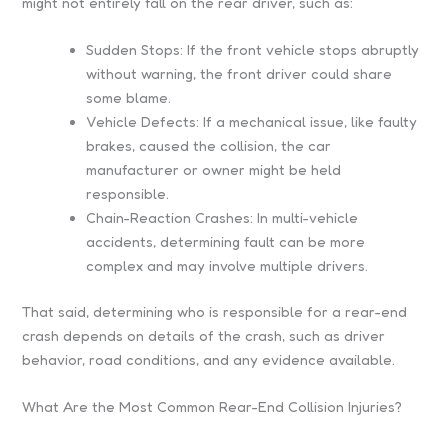
might not entirely fall on the rear driver, such as:
Sudden Stops: If the front vehicle stops abruptly
without warning, the front driver could share
some blame.
Vehicle Defects: If a mechanical issue, like faulty
brakes, caused the collision, the car
manufacturer or owner might be held
responsible.
Chain-Reaction Crashes: In multi-vehicle
accidents, determining fault can be more
complex and may involve multiple drivers.
That said, determining who is responsible for a rear-end
crash depends on details of the crash, such as driver
behavior, road conditions, and any evidence available.
What Are the Most Common Rear-End Collision Injuries?