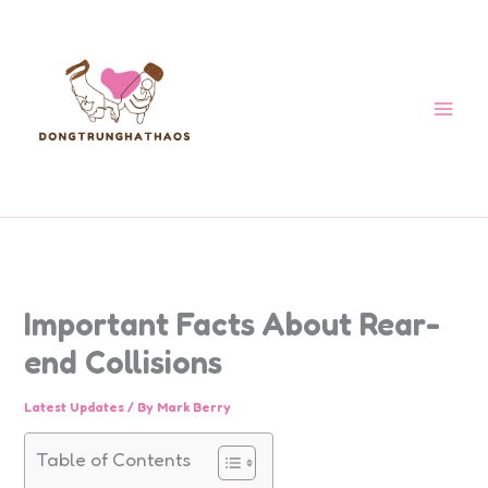
Skip
to
content
Important Facts About Rear-
end Collisions
Latest Updates
/ By
Mark Berry
Table of Contents