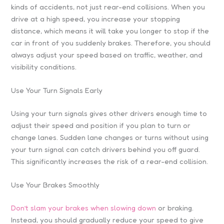
kinds of accidents, not just rear-end collisions. When you
drive at a high speed, you increase your stopping
distance, which means it will take you longer to stop if the
car in front of you suddenly brakes. Therefore, you should
always adjust your speed based on traffic, weather, and
visibility conditions.
Use Your Turn Signals Early
Using your turn signals gives other drivers enough time to
adjust their speed and position if you plan to turn or
change lanes. Sudden lane changes or turns without using
your turn signal can catch drivers behind you off guard.
This significantly increases the risk of a rear-end collision.
Use Your Brakes Smoothly
Don’t slam your brakes when slowing down
or braking.
Instead, you should gradually reduce your speed to give