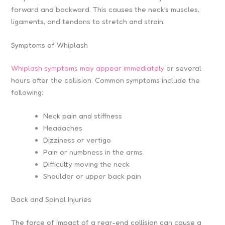
forward and backward. This causes the neck’s muscles,
ligaments, and tendons to stretch and strain.
Symptoms of Whiplash
Whiplash symptoms may appear immediately
or several
hours after the collision. Common symptoms include the
following:
Neck pain and stiffness
Headaches
Dizziness or vertigo
Pain or numbness in the arms
Difficulty moving the neck
Shoulder or upper back pain
Back and Spinal Injuries
The force of impact of a rear-end collision can cause a