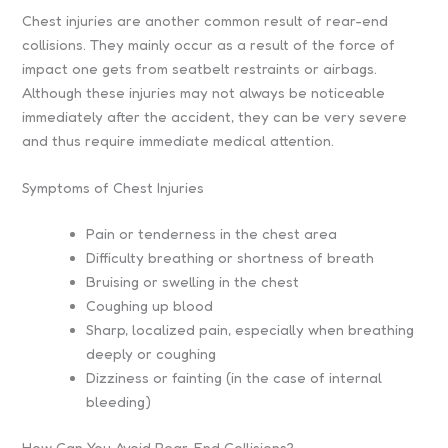
Chest injuries are another common result of rear-end
collisions. They mainly occur as a result of the force of
impact one gets from seatbelt restraints or airbags.
Although these injuries may not always be noticeable
immediately after the accident, they can be very severe
and thus require immediate medical attention.
Symptoms of Chest Injuries
Pain or tenderness in the chest area
Difficulty breathing or shortness of breath
Bruising or swelling in the chest
Coughing up blood
Sharp, localized pain, especially when breathing
deeply or coughing
Dizziness or fainting (in the case of internal
bleeding)
How Can You Avoid Rear-End Collisions?