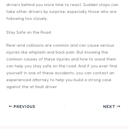
drivers behind you more time to react. Sudden stops can
take other drivers by surprise, especially those who are
following too closely.
Stay Safe on the Road
Rear-end collisions are common and can cause serious
injuries like whiplash and back pain. But knowing the
common causes of these injuries and how to avoid them
can help you stay safe on the road. And if you ever find
yourself in one of these accidents, you can contact an
experienced attorney to help you build a strong case
against the at fault driver.
PREVIOUS
NEXT