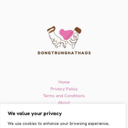
Home
Privacy Policy
Terms and Conditions
About
Contact
We value your privacy
We use cookies to enhance your browsing experience,