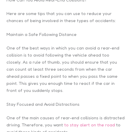
Here are some tips that you can use to reduce your
chances of being involved in these types of accidents:
Maintain a Safe Following Distance
One of the best ways in which you can avoid a rear-end
collision is to avoid following the vehicle ahead too
closely. As a rule of thumb, you should ensure that you
can count at least three seconds from when the car
ahead passes a fixed point to when you pass the same
point. This gives you enough time to react if the car in
front of you suddenly stops.
Stay Focused and Avoid Distractions
One of the main causes of rear-end collisions is distracted
driving. Therefore, you want
to stay alert on the road
to
avoid these kinds of accidents.