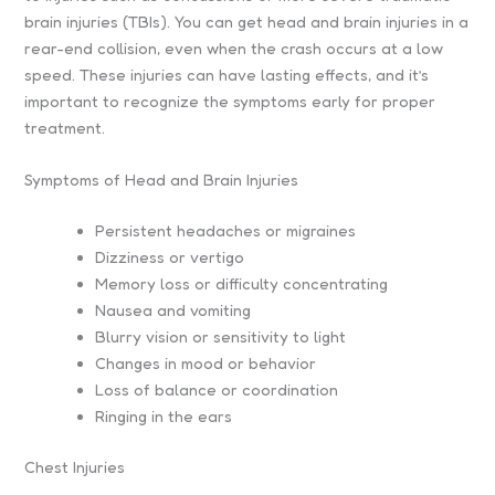
brain injuries (TBIs). You can get head and brain injuries in a
rear-end collision, even when the crash occurs at a low
speed. These injuries can have lasting effects, and it’s
important to recognize the symptoms early for proper
treatment.
Symptoms of Head and Brain Injuries
Persistent headaches or migraines
Dizziness or vertigo
Memory loss or difficulty concentrating
Nausea and vomiting
Blurry vision or sensitivity to light
Changes in mood or behavior
Loss of balance or coordination
Ringing in the ears
Chest Injuries