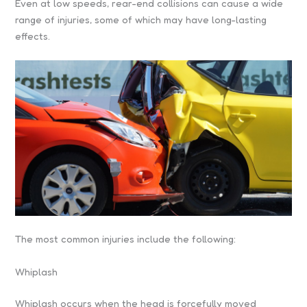
Even at low speeds, rear-end collisions can cause a wide
range of injuries, some of which may have long-lasting
effects.
The most common injuries include the following:
Whiplash
Whiplash occurs when the head is forcefully moved