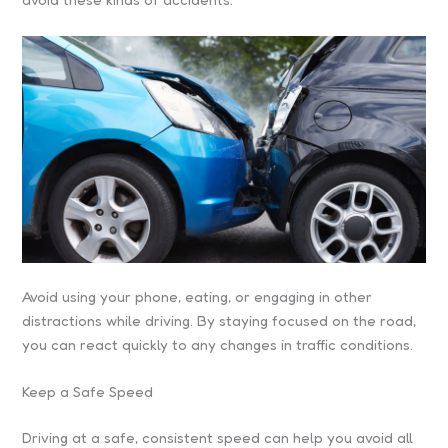
Avoid using your phone, eating, or engaging in other
distractions while driving. By staying focused on the road,
you can react quickly to any changes in traffic conditions.
Keep a Safe Speed
Driving at a safe, consistent speed can help you avoid all