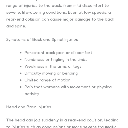
range of injuries to the back, from mild discomfort to
severe, life-altering conditions. Even at low speeds, a
rear-end collision can cause major damage to the back
and spine.
Symptoms of Back and Spinal Injuries
Persistent back pain or discomfort
Numbness or tingling in the limbs
Weakness in the arms or legs
Difficulty moving or bending
Limited range of motion
Pain that worsens with movement or physical
activity
Head and Brain Injuries
The head can jolt suddenly in a rear-end collision, leading
to injuries such as concussions or more severe traumatic