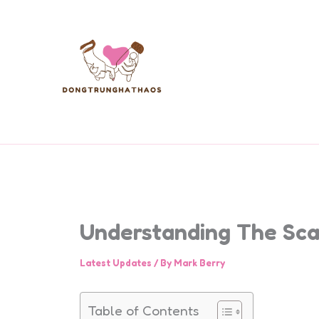
Skip
to
content
Understanding The Sca
Latest Updates
/ By
Mark Berry
Table of Contents