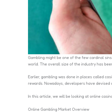
Gambling might be one of the few cardinal sins
world. The overall size of the industry has bee
Earlier, gambling was done in places called ca
rewards. Nowadays, developers have devised an
In this article, we will be looking at online ca
Online Gambling Market Overview