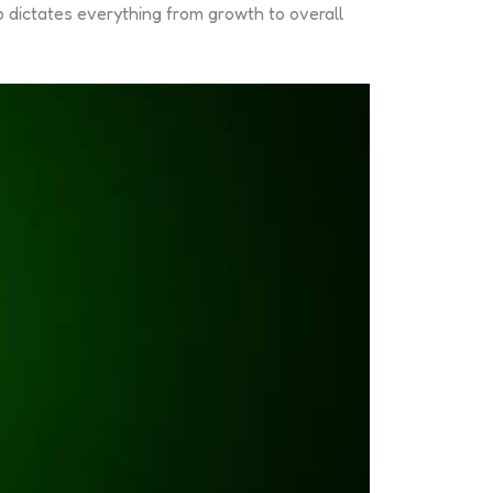
b dictates everything from growth to overall