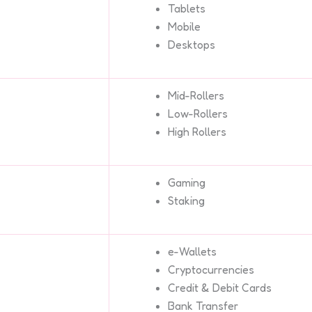
Tablets
Mobile
Desktops
Mid-Rollers
Low-Rollers
High Rollers
Gaming
Staking
e-Wallets
Cryptocurrencies
Credit & Debit Cards
Bank Transfer