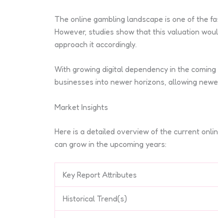
The online gambling landscape is one of the fast
However, studies show that this valuation would
approach it accordingly.
With growing digital dependency in the coming y
businesses into newer horizons, allowing newer
Market Insights
Here is a detailed overview of the current onl
can grow in the upcoming years:
Key Report Attributes
Historical Trend(s)