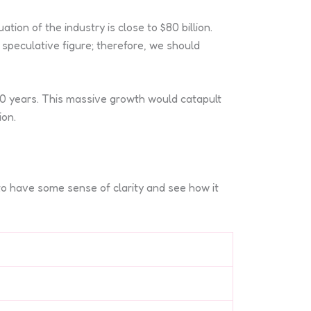
tion of the industry is close to $80 billion.
 speculative figure; therefore, we should
 10 years. This massive growth would catapult
ion.
to have some sense of clarity and see how it