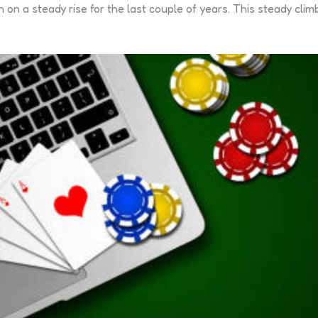
on a steady rise for the last couple of years. This steady clim