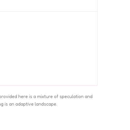
rovided here is a mixture of speculation and
ng is an adaptive landscape.