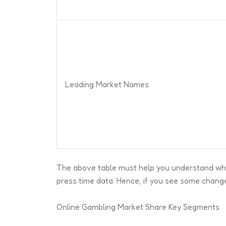
Leading Market Names
The above table must help you understand wher
press time data. Hence, if you see some change
Online Gambling Market Share Key Segments