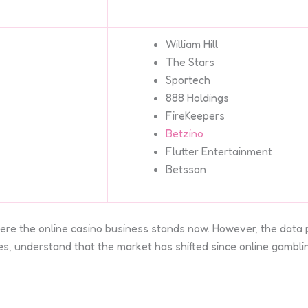
William Hill
The Stars
Sportech
888 Holdings
FireKeepers
Betzino
Flutter Entertainment
Betsson
e the online casino business stands now. However, the data p
s, understand that the market has shifted since online gambli