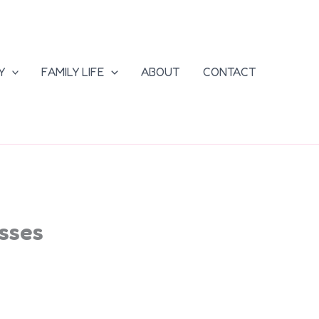
Y
FAMILY LIFE
ABOUT
CONTACT
sses