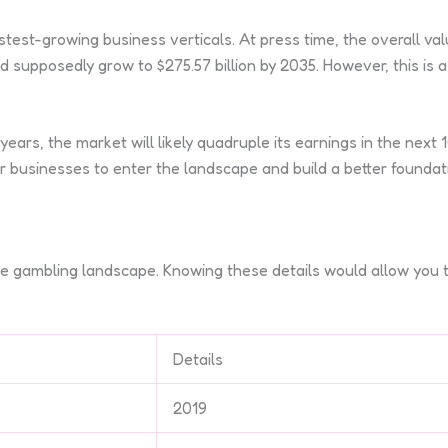
est-growing business verticals. At press time, the overall valua
 supposedly grow to $275.57 billion by 2035. However, this is a
ears, the market will likely quadruple its earnings in the next
 businesses to enter the landscape and build a better foundat
ine gambling landscape. Knowing these details would allow you 
Details
2019