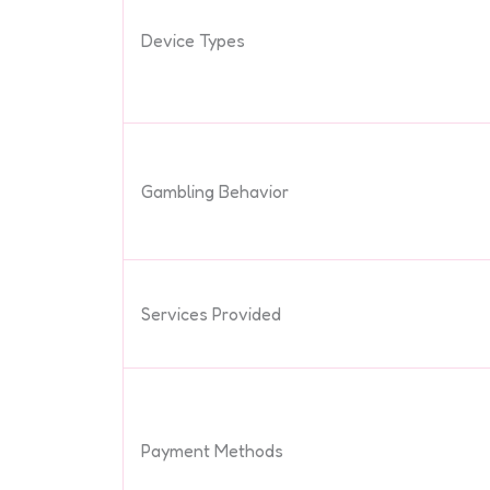
Device Types
Gambling Behavior
Services Provided
Payment Methods