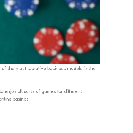
 of the most lucrative business models in the
 enjoy all sorts of games for different
nline casinos.