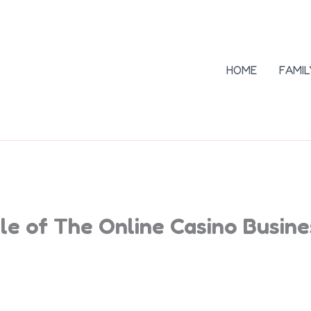
HOME
FAMIL
le of The Online Casino Busine