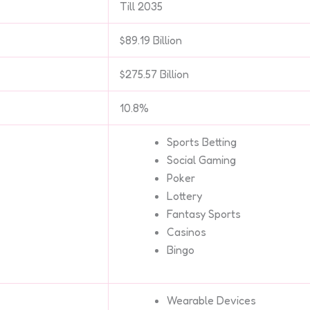
Till 2035
$89.19 Billion
$275.57 Billion
10.8%
Sports Betting
Social Gaming
Poker
Lottery
Fantasy Sports
Casinos
Bingo
Wearable Devices