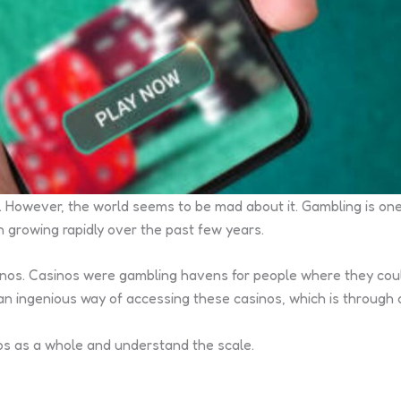
. However, the world seems to be mad about it. Gambling is one
n growing rapidly over the past few years.
sinos. Casinos were gambling havens for people where they could
 ingenious way of accessing these casinos, which is through o
sinos as a whole and understand the scale.