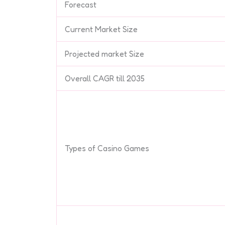
Forecast
Current Market Size
Projected market Size
Overall CAGR till 2035
Types of Casino Games