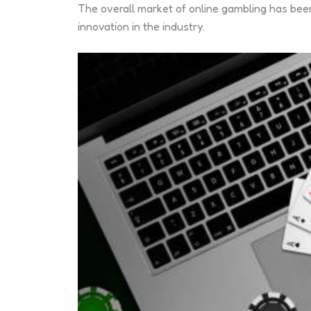
The overall market of online gambling has been 
innovation in the industry.